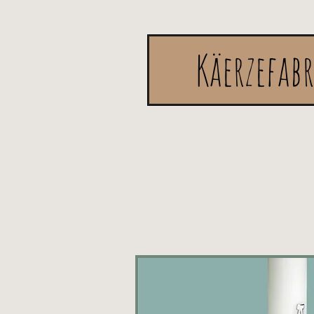
Käerzefab