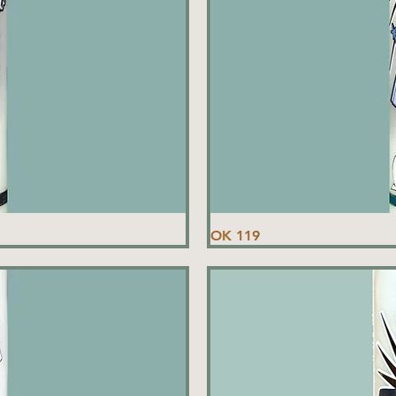
OK 119