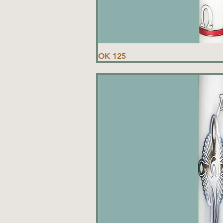
OK 125