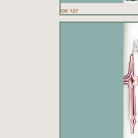
OK 127