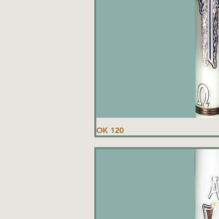
OK 120