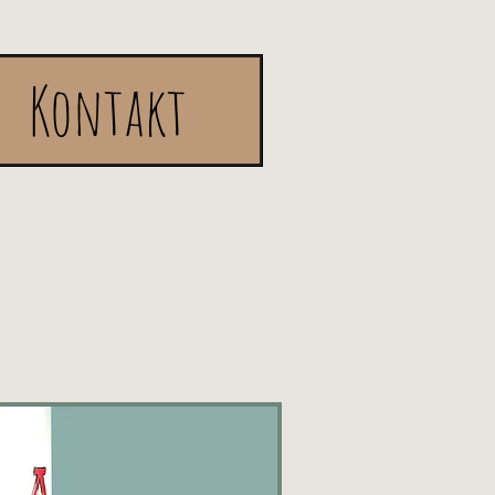
Kontakt