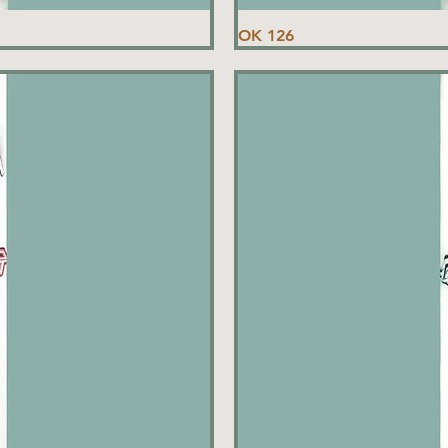
OK 126