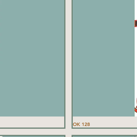
OK 128