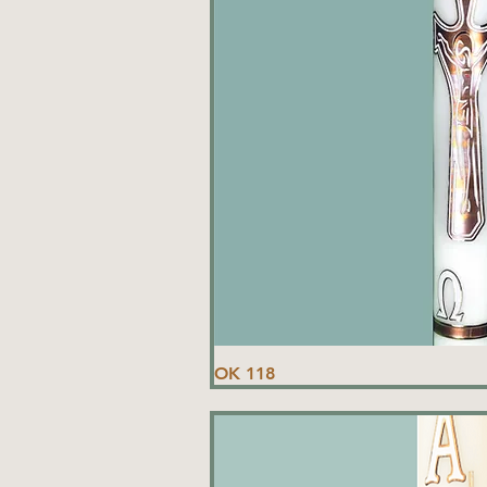
OK 118