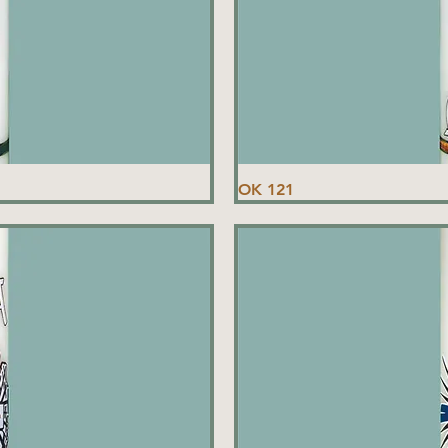
OK 121