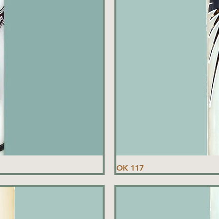
OK 117