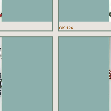
OK 124