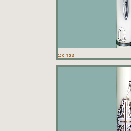
OK 123