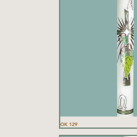
OK 129