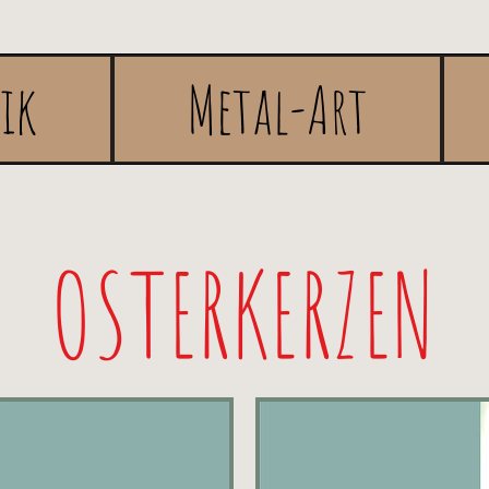
rik
Metal-Art
OSTERKERZEN