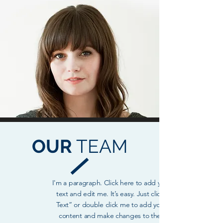
OUR
TEAM
I'm a paragraph. Click here to add your own
text and edit me. It’s easy. Just click “Edit
Text” or double click me to add your own
content and make changes to the font.