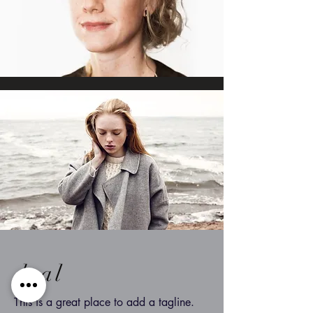
dsal
This is a great place to add a tagline.