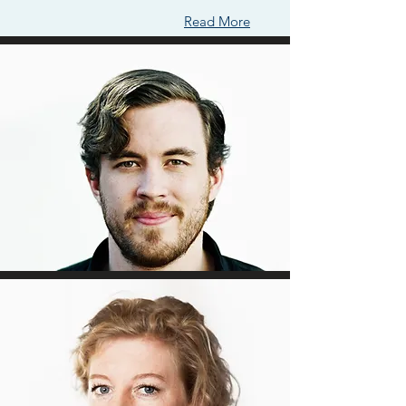
Read More