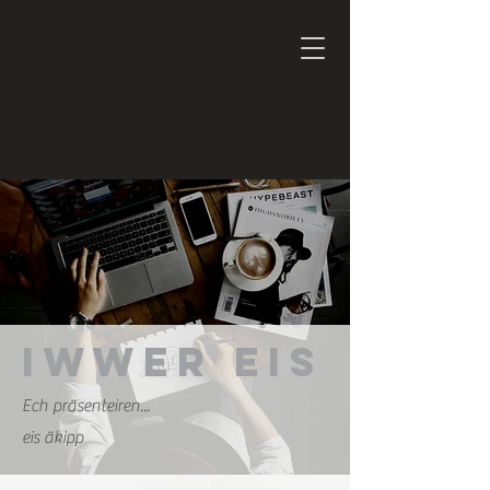
Iwwer eis
Ech präsenteiren...
eis äkipp